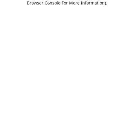
Browser Console For More Information)
.