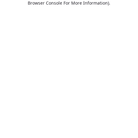
Browser Console For More Information)
.