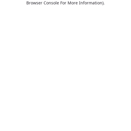
Browser Console For More Information)
.