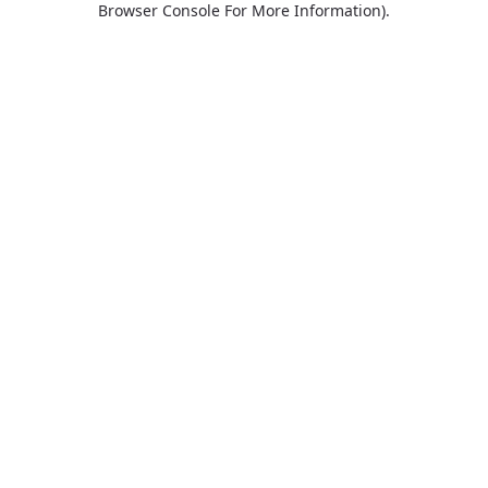
Browser Console For More Information)
.