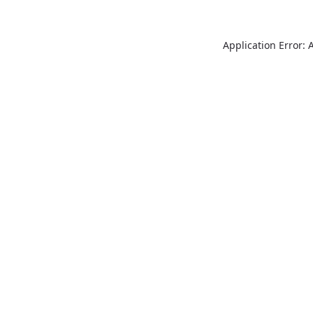
Application Error: