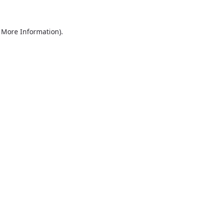
r More Information)
.