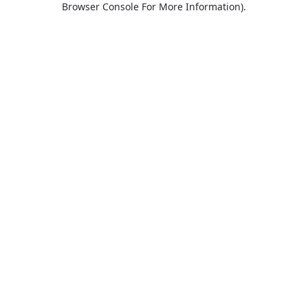
Browser Console For More Information)
.