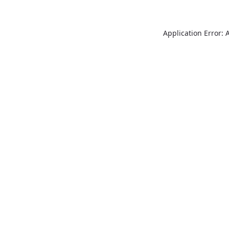
Application Error: