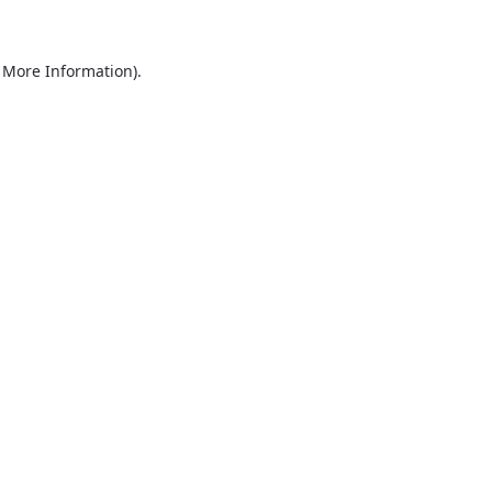
r More Information)
.