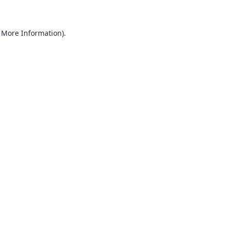
r More Information)
.