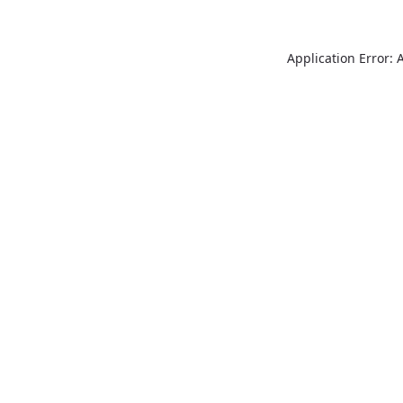
Application Error: