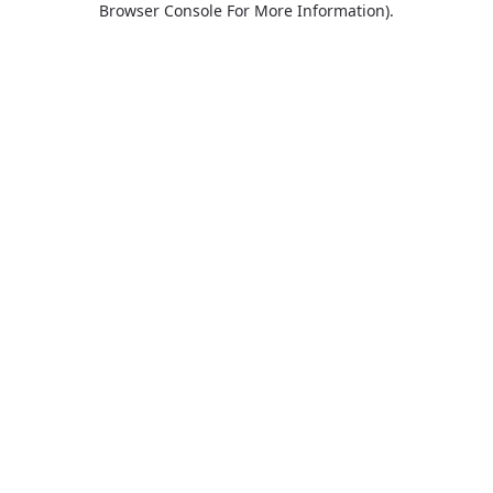
Browser Console For More Information)
.