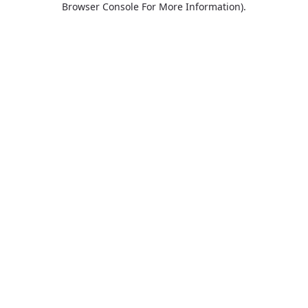
Browser Console For More Information)
.