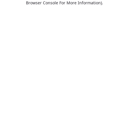
Browser Console For More Information)
.