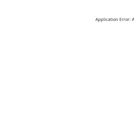
Application Error: