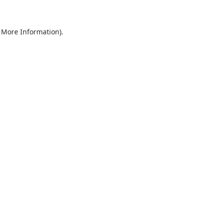
r More Information)
.