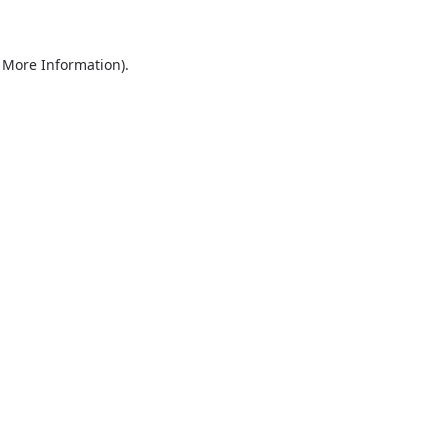
r More Information)
.