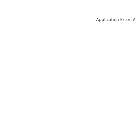
Application Error: