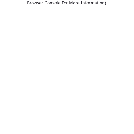
Browser Console For More Information)
.