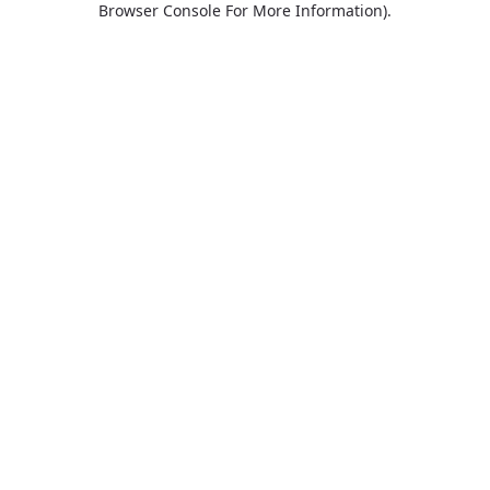
Browser Console For More Information)
.