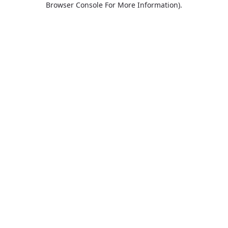
Browser Console For More Information)
.