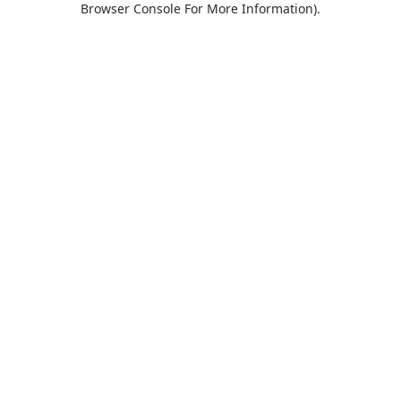
Browser Console For More Information)
.