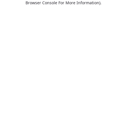
Browser Console For More Information)
.