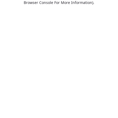
Browser Console For More Information)
.