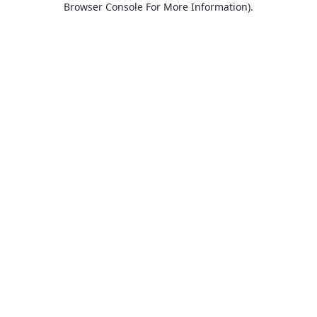
Browser Console For More Information)
.