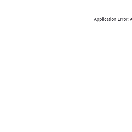
Application Error: