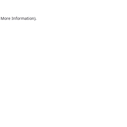
r More Information)
.