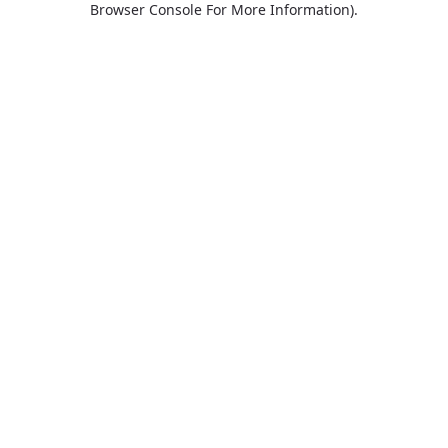
Browser Console For More Information)
.