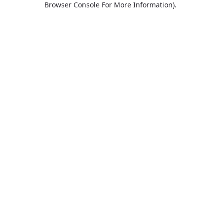
Browser Console For More Information)
.