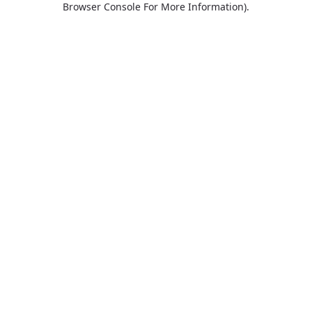
Browser Console For More Information)
.