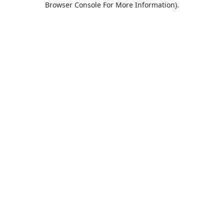
Browser Console For More Information)
.