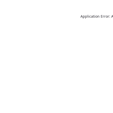
Application Error: