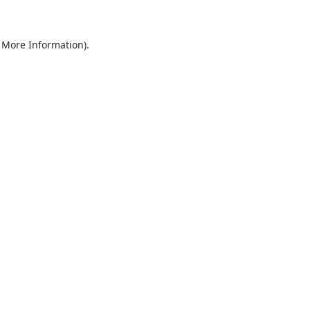
r More Information)
.