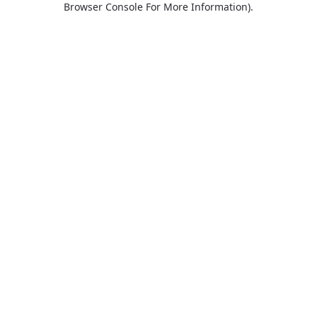
Browser Console For More Information)
.