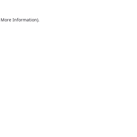
r More Information)
.