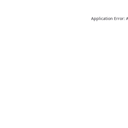
Application Error: