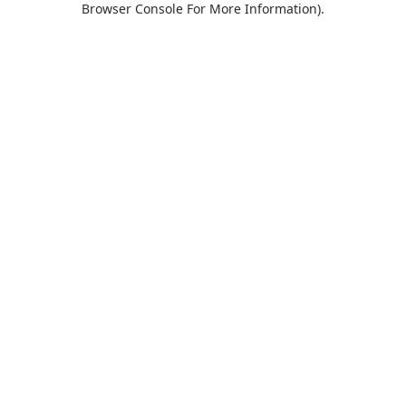
Browser Console For More Information)
.