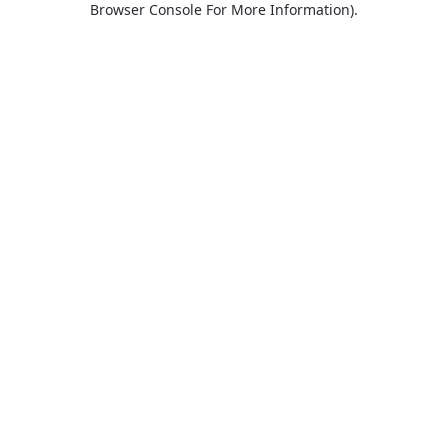
Browser Console For More Information)
.