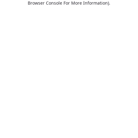
Browser Console For More Information)
.