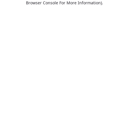
Browser Console For More Information)
.