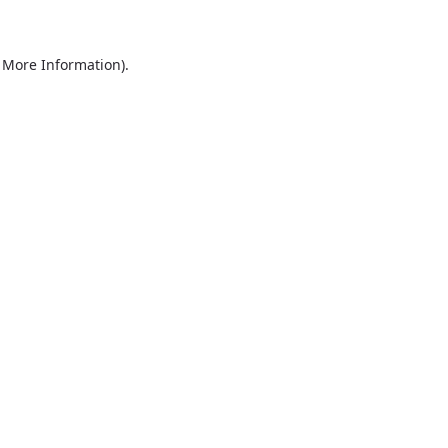
r More Information)
.