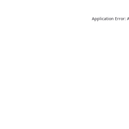
Application Error: