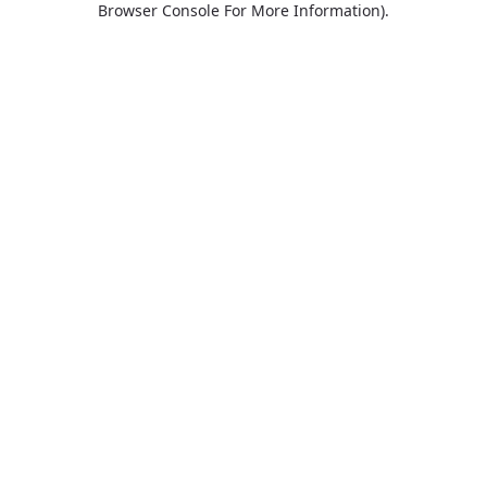
Browser Console For More Information)
.