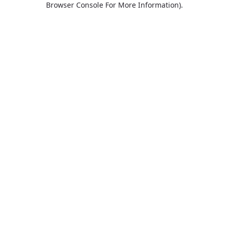
Browser Console For More Information)
.