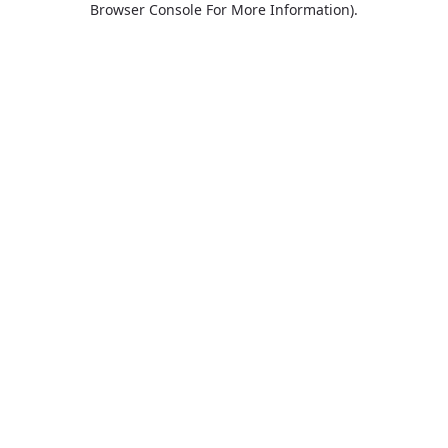
Browser Console For More Information)
.