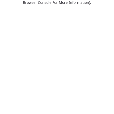
Browser Console For More Information)
.