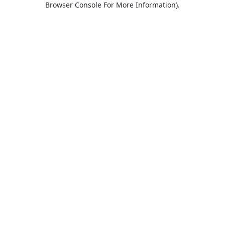
Browser Console For More Information)
.