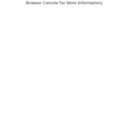
Browser Console For More Information)
.