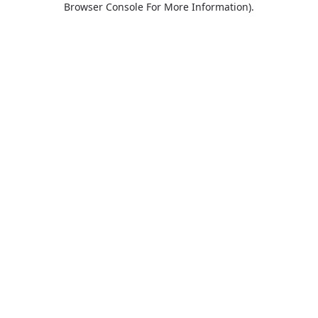
Browser Console For More Information)
.