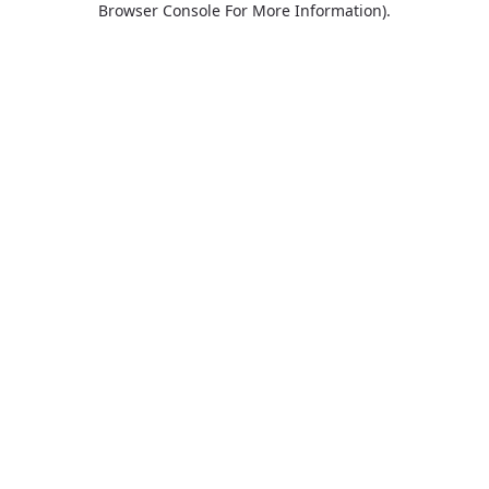
Browser Console For More Information)
.