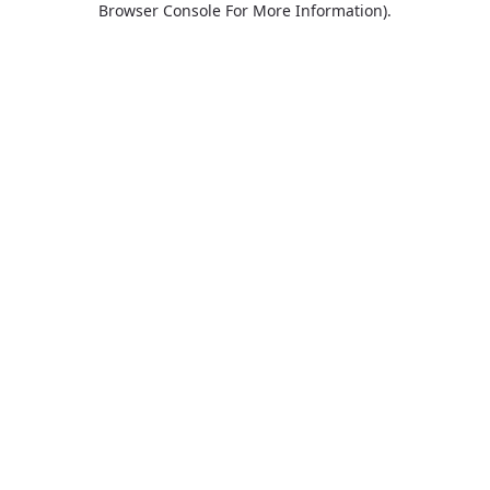
Browser Console For More Information)
.