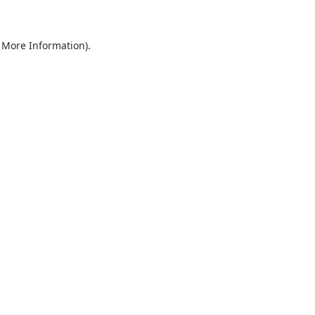
r More Information)
.