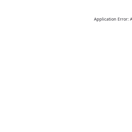
Application Error: