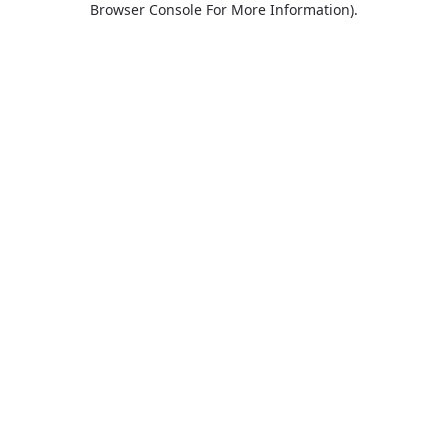
Browser Console For More Information)
.