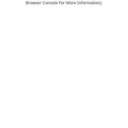
Browser Console For More Information)
.