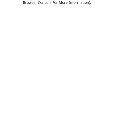
Browser Console For More Information)
.