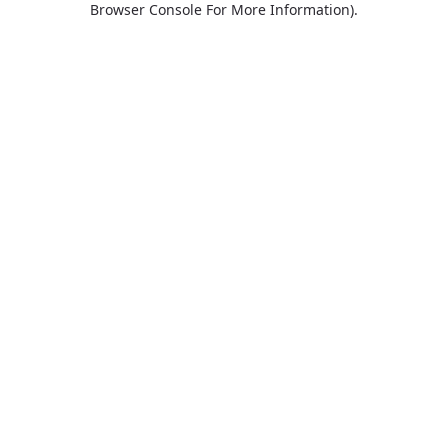
Browser Console For More Information)
.