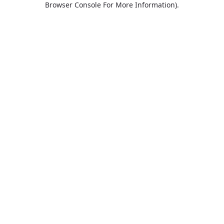
Browser Console For More Information)
.