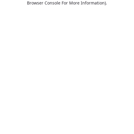
Browser Console For More Information)
.