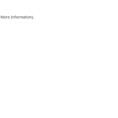
r More Information)
.