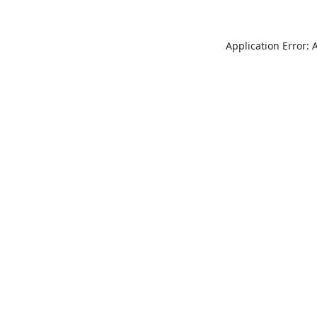
Application Error: